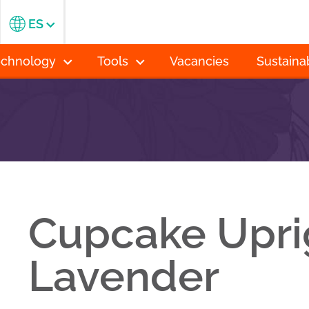
ES
echnology
Tools
Vacancies
Sustainab
Cupcake Upri
Lavender