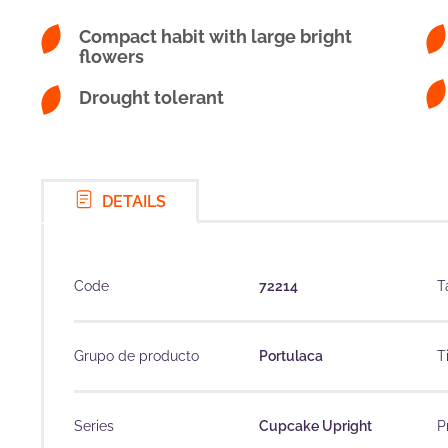
Compact habit with large bright
flowers
Drought tolerant
DETAILS
Code
72214
T
Grupo de producto
Portulaca
T
Series
Cupcake Upright
P