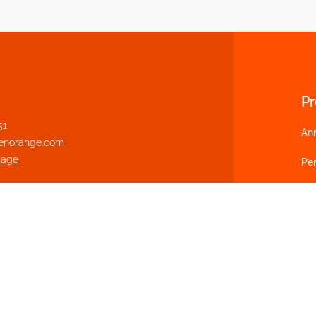
P
51
An
enorange.com
page
Per
Pot
We
Cu
Fl
Ca