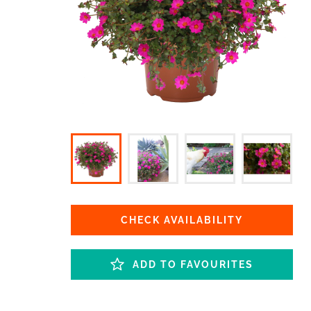
CHECK AVAILABILITY
ADD TO FAVOURITES