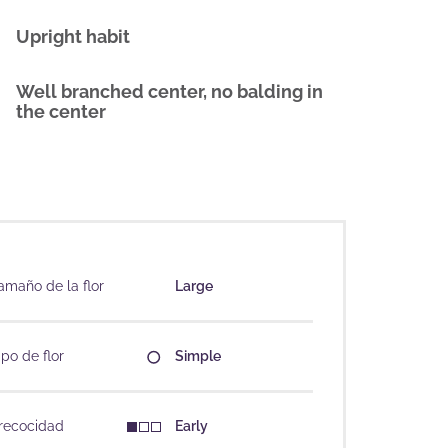
Upright habit
Well branched center, no balding in
the center
amaño de la flor
Large
ipo de flor
Simple
recocidad
Early