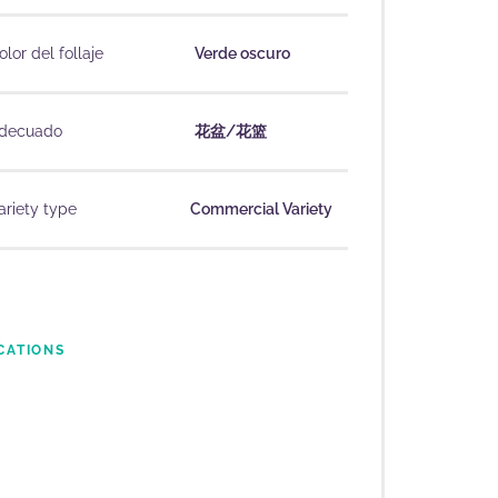
olor del follaje
Verde oscuro
decuado
花盆/花篮
ariety type
Commercial Variety
CATIONS