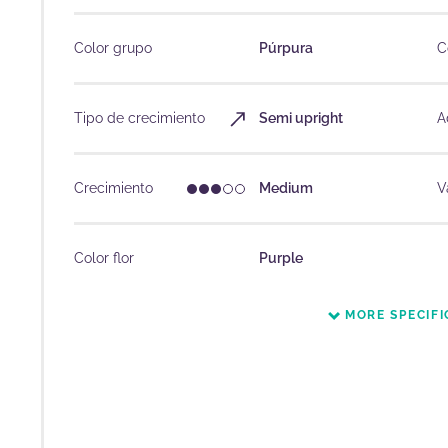
Color grupo
Púrpura
C
Tipo de crecimiento
Semi upright
A
Crecimiento
Medium
V
Color flor
Purple
MORE SPECIFI