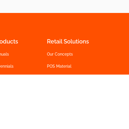
roducts
Retail Solutions
nuals
Our Concepts
ennials
POS Material
 Plants
Technology
lcome to the Jungle
t Flowers
INTRINSA®
ower Bulbs
Tools
talogs