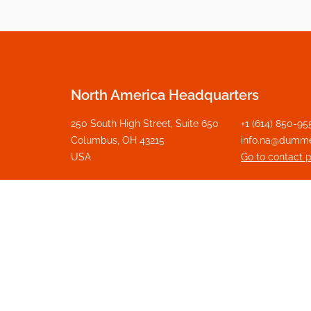
North America Headquarters
250 South High Street, Suite 650
+1 (614) 850-95
Columbus, OH 43215
info.na@dumm
USA
Go to contact 
Get in touch