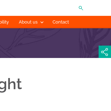
MENU
ility
About us
Contact
ght