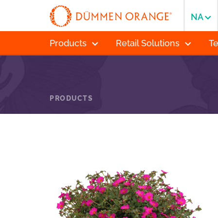
NA
Products
Retail Solutions
T
PRODUCTS