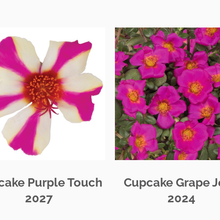
cake Purple Touch
Cupcake Grape J
2027
2024