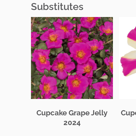
Substitutes
Cupcake Grape Jelly
Cup
2024