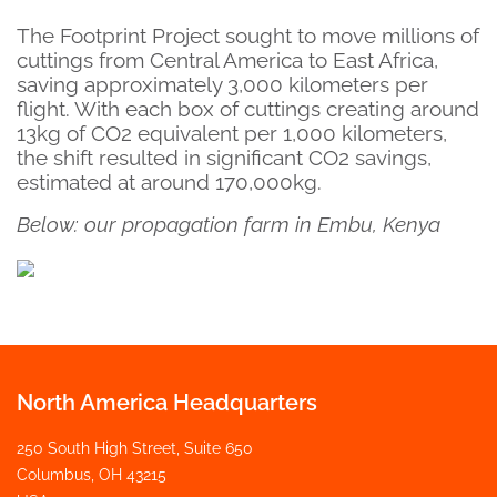
The Footprint Project sought to move millions of
cuttings from Central America to East Africa,
saving approximately 3,000 kilometers per
flight. With each box of cuttings creating around
13kg of CO2 equivalent per 1,000 kilometers,
the shift resulted in significant CO2 savings,
estimated at around 170,000kg.
Below: our propagation farm in Embu, Kenya
North America Headquarters
250 South High Street, Suite 650
Columbus, OH 43215