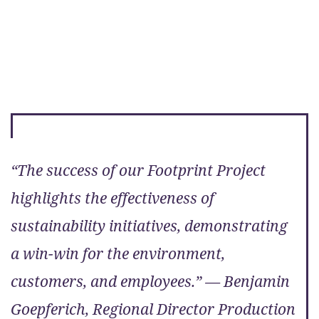
“The success of our Footprint Project
highlights the effectiveness of
sustainability initiatives, demonstrating
a win-win for the environment,
customers, and employees.” — Benjamin
Goepferich, Regional Director Production