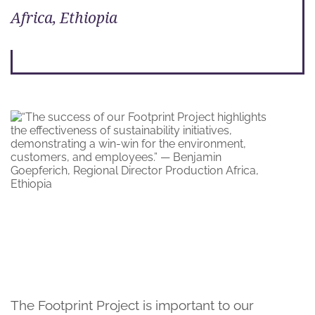
Africa, Ethiopia
The Footprint Project is important to our