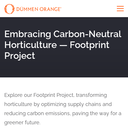
Embracing Carbon-Neutral
Horticulture — Footprint
Project
Explore our Footprint Project, transforming
horticulture by optimizing supply chains and
reducing carbon emissions, paving the way for a
greener future.