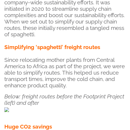
company-wide sustainability efforts. It was
initiated in 2020 to streamline supply chain
complexities and boost our sustainability efforts.
When we set out to simplify our supply chain
routes, these initially resembled a tangled mess
of spaghetti.
Simplifying ‘spaghetti’ freight routes
Since relocating mother plants from Central
America to Africa as part of the project, we were
able to simplify routes. This helped us reduce
transport times, improve the cold chain, and
enhance product quality.
Below: freight routes before the Footprint Project
(left) and after
Huge CO2 savings