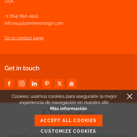
USA
+1 (614) 850-9551
info.na@dummenorange.com
Go to contact page
Get in touch
Cookies: usamos cookies para asegurarle la mejor
experiencia de navegación en nuestro site
Más información
ACCEPT ALL COOKIES
Copyright © 2026
CUSTOMIZE COOKIES
Disclaimer
|
Privacy
|
General Terms and Conditions of Sales