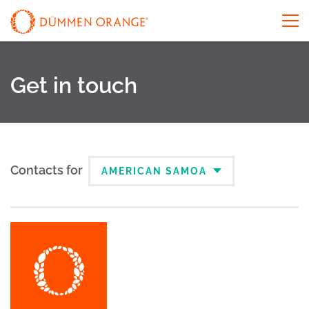
Get in touch
Contacts for
AMERICAN SAMOA