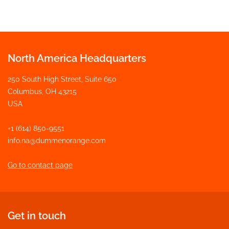
North America Headquarters
250 South High Street, Suite 650
Columbus, OH 43215
USA
+1 (614) 850-9551
info.na@dummenorange.com
Go to contact page
Get in touch