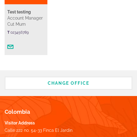
Test testing
Account Manager
Cut Mum
T
023456789
CHANGE OFFICE
Colombia
Visitor Address
Calle 222 no. 54-33 Finca El Jardin