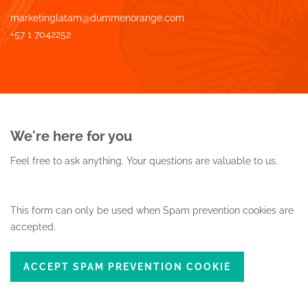
marketinglatam@dummenorange.com
+57 1 7042252
We're here for you
Feel free to ask anything.
Your questions are valuable to us.
This form can only be used when Spam prevention cookies are
accepted.
ACCEPT SPAM PREVENTION COOKIE