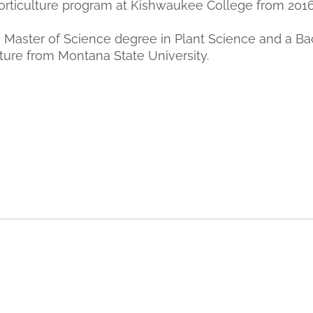
rticulture program at Kishwaukee College from 2016
 Master of Science degree in Plant Science and a Ba
lture from Montana State University.