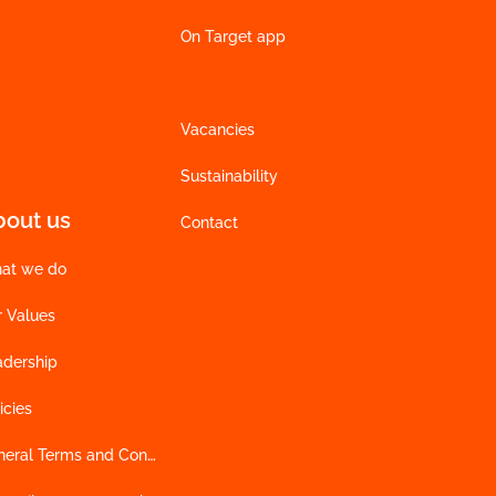
On Target app
Vacancies
Sustainability
bout us
Contact
at we do
r Values
adership
icies
General Terms and Conditions of Sales