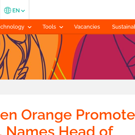
EN
echnology
Tools
Vacancies
Sustainab
n Orange Promote
, Names Head of