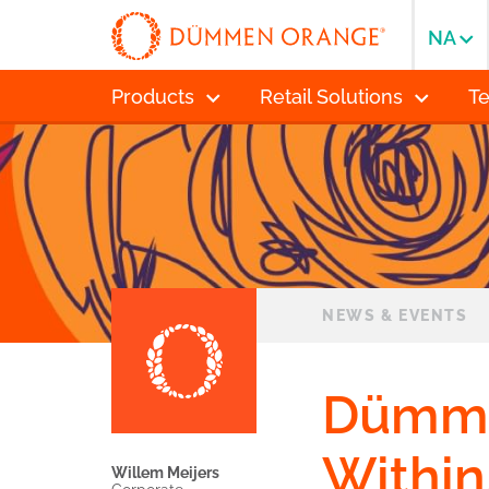
NA
Products
Retail Solutions
T
NEWS & EVENTS
Dümme
Within
Willem Meijers