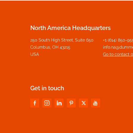
North America Headquarters
250 South High Street, Suite 650
+1 (614) 850-95
Columbus, OH 43215
info.na@dumm
USA
Go to contact 
Get in touch