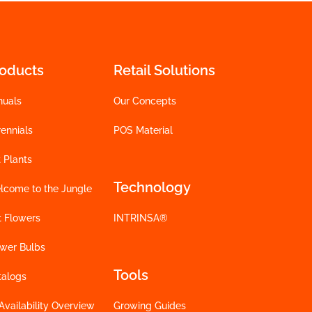
roducts
Retail Solutions
nuals
Our Concepts
ennials
POS Material
 Plants
Technology
lcome to the Jungle
t Flowers
INTRINSA®
ower Bulbs
Tools
talogs
Availability Overview
Growing Guides