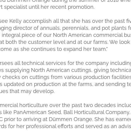
t specialist until her recent promotion.
ee Kelly accomplish all that she has over the past fiv
ging director of annuals, perennials, and pot plant
n integral piece of our North American commercial bu
at both the customer level and at our farms. We look
 come as she continues to expand her team.”
sees all technical services for the company including
ies supplying North American cuttings, giving technica
 checks on cuttings from various production facilitie
 updated on production at the farms, and sending te
sues that may develop.
mercial horticulture over the past two decades inclu
s like PanAmerican Seed, Ball Horticultural Company
C prior to arriving at Dümmen Orange. She has ear
s for her professional efforts and served as an advi