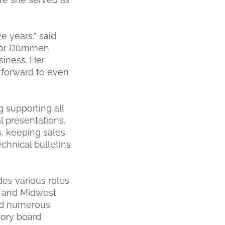
e years,” said
s for Dümmen
siness. Her
 forward to even
 supporting all
l presentations,
s, keeping sales
chnical bulletins
des various roles
, and Midwest
ned numerous
sory board