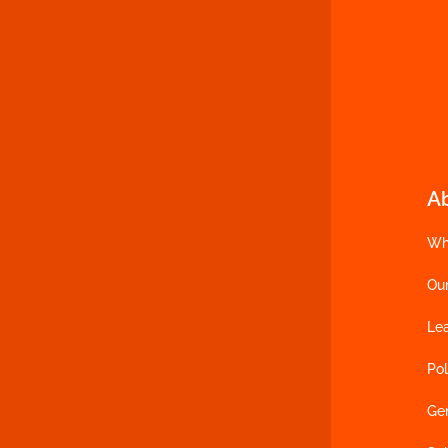
A
Wh
Ou
Le
Pol