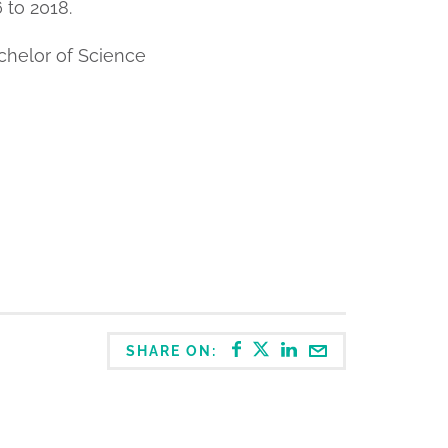
 to 2018.
chelor of Science
SHARE ON: