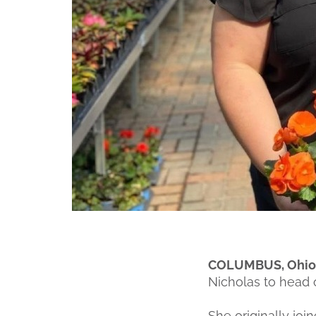
COLUMBUS, Ohio (
Nicholas to head o
She originally j