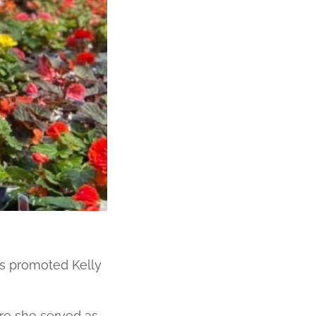
 promoted Kelly
re she served as