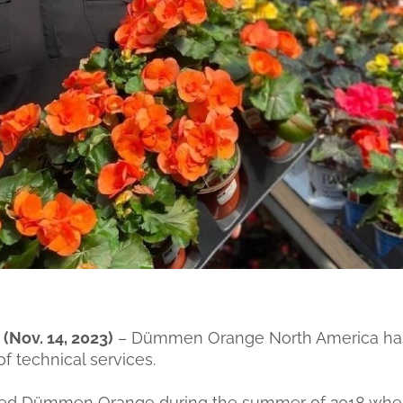
Nov. 14, 2023)
– Dümmen Orange North America has
f technical services.
oined Dümmen Orange during the summer of 2018 whe