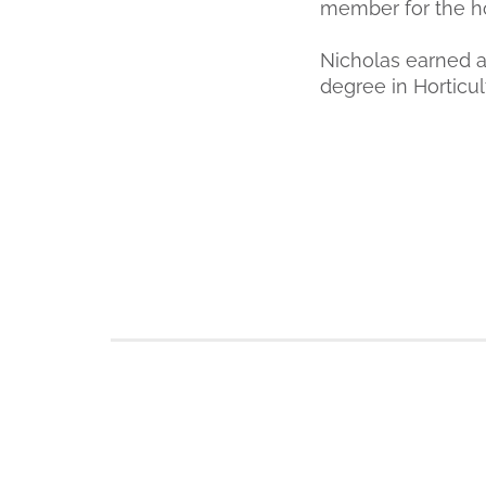
member for the ho
Nicholas earned a
degree in Horticu