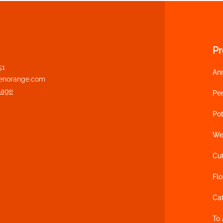
P
51
An
enorange.com
page
Per
Pot
We
Cu
Fl
Ca
To 