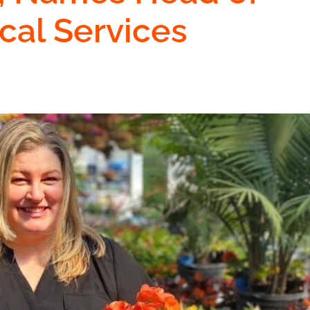
cal Services