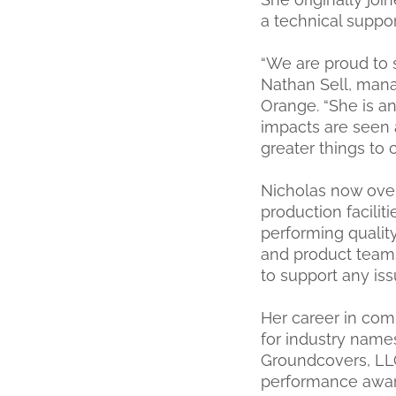
a technical suppor
“We are proud to s
Nathan Sell, mana
Orange. “She is a
impacts are seen 
greater things to
Nicholas now over
production facilit
performing quality
and product teams
to support any is
Her career in com
for industry name
Groundcovers, LL
performance award