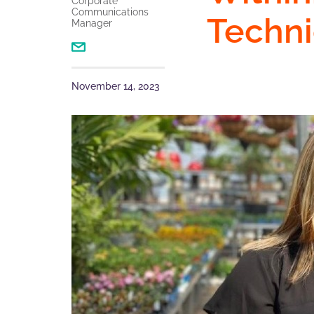
Corporate
Communications
Techni
Manager
November 14, 2023