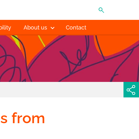
MENU
ility
About us
Contact
s from