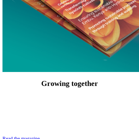
Growing together
Read the magazine