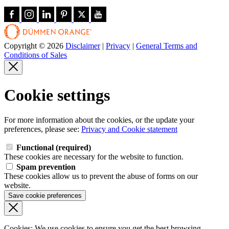
Copyright © 2026
Disclaimer
|
Privacy
|
General Terms and
Conditions of Sales
Cookie settings
For more information about the cookies, or the update your
preferences, please see:
Privacy and Cookie statement
Functional (required)
These cookies are necessary for the website to function.
Spam prevention
These cookies allow us to prevent the abuse of forms on our
website.
Save cookie preferences
Cookies: We use cookies
to ensure you get the best browsing