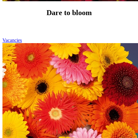
Dare to bloom
Vacancies