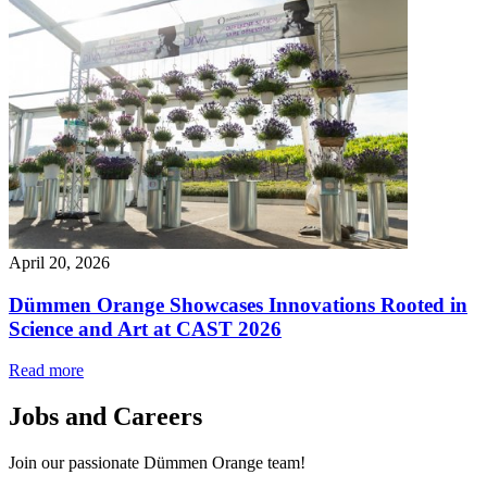
April 20, 2026
Dümmen Orange Showcases Innovations Rooted in
Science and Art at CAST 2026
Read more
Jobs and Careers
Join our passionate Dümmen Orange team!