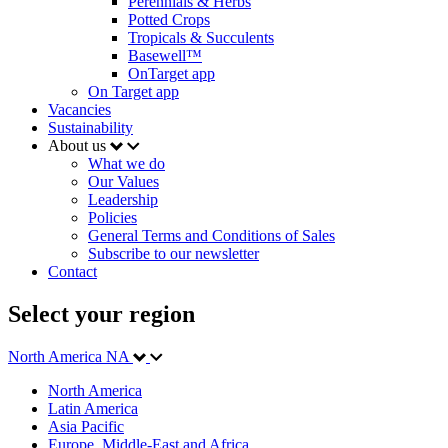
Perennials & Herbs
Potted Crops
Tropicals & Succulents
Basewell™
OnTarget app
On Target app
Vacancies
Sustainability
About us
What we do
Our Values
Leadership
Policies
General Terms and Conditions of Sales
Subscribe to our newsletter
Contact
Select your region
North America
NA
North America
Latin America
Asia Pacific
Europe, Middle-East and Africa