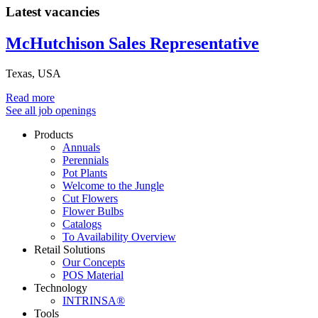
Latest vacancies
McHutchison Sales Representative
Texas, USA
Read more
See all job openings
Products
Annuals
Perennials
Pot Plants
Welcome to the Jungle
Cut Flowers
Flower Bulbs
Catalogs
To Availability Overview
Retail Solutions
Our Concepts
POS Material
Technology
INTRINSA®
Tools