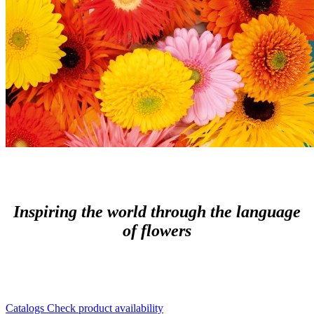
Inspiring the world through the language
of flowers
Catalogs
Check product availability