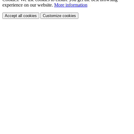
experience
on our website.
More information
Accept all cookies
Customize cookies