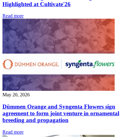
Highlighted at Cultivate'26
Read more
May 20, 2026
Dümmen Orange and Syngenta Flowers sign
agreement to form joint venture in ornamental
breeding and propagation
Read more