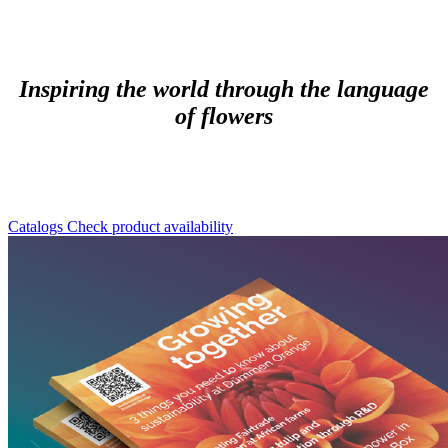
Inspiring the world through the language
of flowers
Catalogs
Check product availability