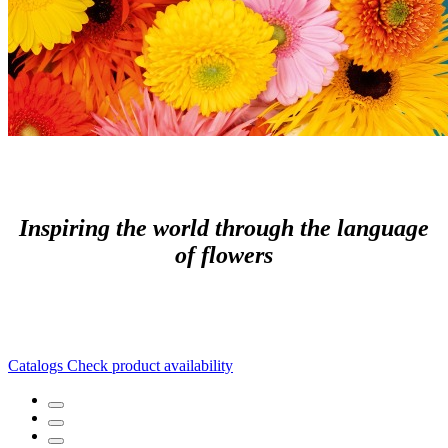
Inspiring the world through the language
of flowers
Catalogs
Check product availability