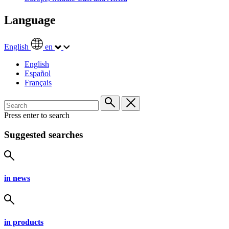
Language
English
en
English
Español
Français
Press enter to search
Suggested searches
in news
in products