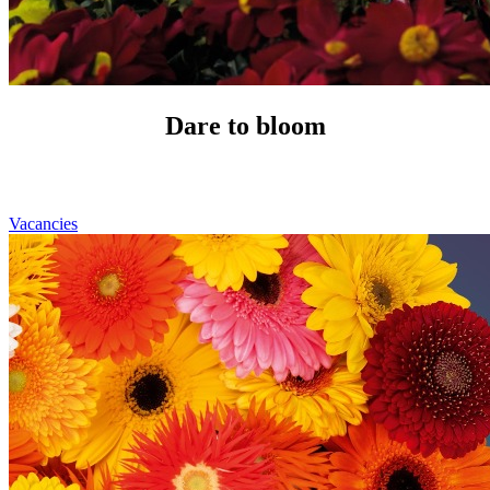
Dare to bloom
Vacancies