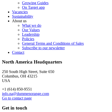
Growing Guides
On Target app
Vacancies
Sustainability
About us
What we do
Our Values
Leadership
Policies
General Terms and Conditions of Sales
Subscribe to our newsletter
Contact
North America Headquarters
250 South High Street, Suite 650
Columbus, OH 43215
USA
+1 (614) 850-9551
info.na@dummenorange.com
Go to contact page
Get in touch