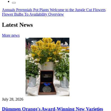
Annuals
Perennials
Pot Plants
Welcome to the Jungle
Cut Flowers
Flower Bulbs
To Availability Overview
Latest News
More news
July 28, 2026
Dümmen Orange's Award-Winning New Varieties