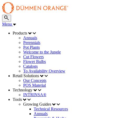
Menu
Products
Annuals
Perennials
Pot Plants
Welcome to the Jungle
Cut Flowers
Flower Bulbs
Catalogs
To Availability Overview
Retail Solutions
Our Concepts
POS Material
Technology
INTRINSA®
Tools
Growing Guides
Technical Resources
Annuals