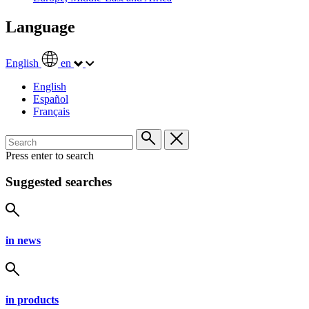
Language
English
en
English
Español
Français
Press enter to search
Suggested searches
in news
in products