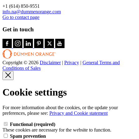
+1 (614) 850-9551
info.na@dummenorange.com
Go to contact page
Get in touch
Copyright © 2026
Disclaimer
|
Privacy
|
General Terms and
Conditions of Sales
Cookie settings
For more information about the cookies, or the update your
preferences, please see:
Privacy and Cookie statement
Functional (required)
These cookies are necessary for the website to function.
Spam prevention