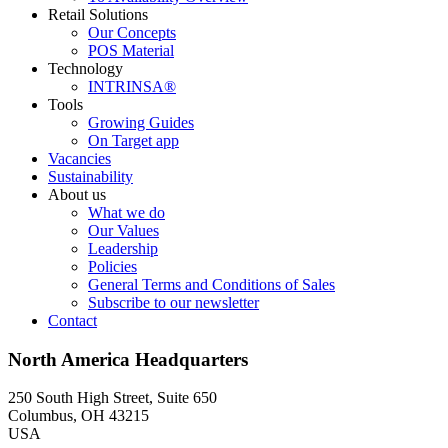
Retail Solutions
Our Concepts
POS Material
Technology
INTRINSA®
Tools
Growing Guides
On Target app
Vacancies
Sustainability
About us
What we do
Our Values
Leadership
Policies
General Terms and Conditions of Sales
Subscribe to our newsletter
Contact
North America Headquarters
250 South High Street, Suite 650
Columbus, OH 43215
USA