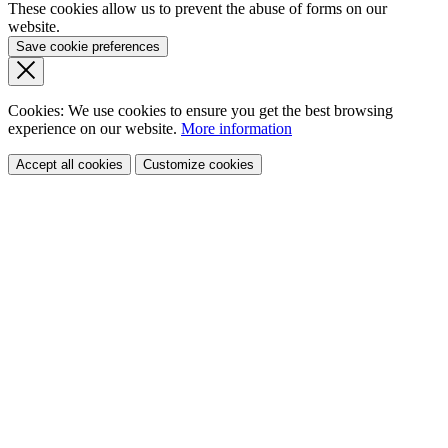
These cookies allow us to prevent the abuse of forms on our
website.
Save cookie preferences
Cookies: We use cookies
to ensure you get the best browsing
experience
on our website.
More information
Accept all cookies
Customize cookies