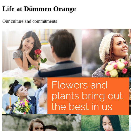
Life at Dümmen Orange
Our culture and commitments