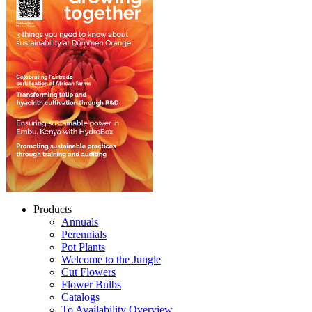
Products
Annuals
Perennials
Pot Plants
Welcome to the Jungle
Cut Flowers
Flower Bulbs
Catalogs
To Availability Overview