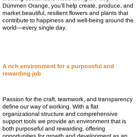
Dümmen Orange, you’ll help create, produce, and
market beautiful, resilient flowers and plants that
contribute to happiness and well-being around the
world—every single day.
A rich environment for a purposeful and
rewarding job
Passion for the craft, teamwork, and transparency
define our way of working. With a flat
organizational structure and comprehensive
support tools we provide an environment that is
both purposeful and rewarding, offering
opportunities for growth and development as an