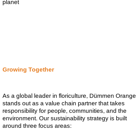
planet
Growing Together
As a global leader in floriculture, Dümmen Orange
stands out as a value chain partner that takes
responsibility for people, communities, and the
environment. Our sustainability strategy is built
around three focus areas: