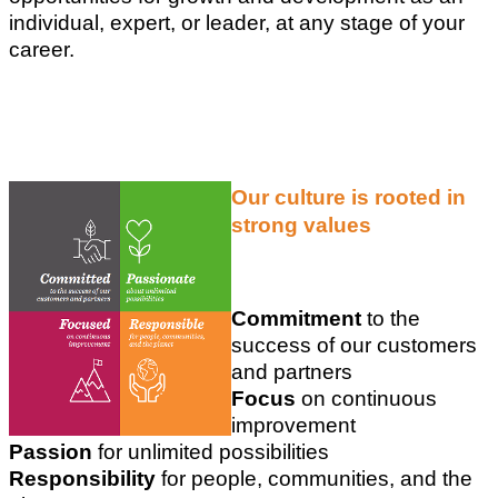
individual, expert, or leader, at any stage of your
career.
Our culture is rooted in
strong values
Commitment
to the
success of our customers
and partners
Focus
on continuous
improvement
Passion
for unlimited possibilities
Responsibility
for people, communities, and the