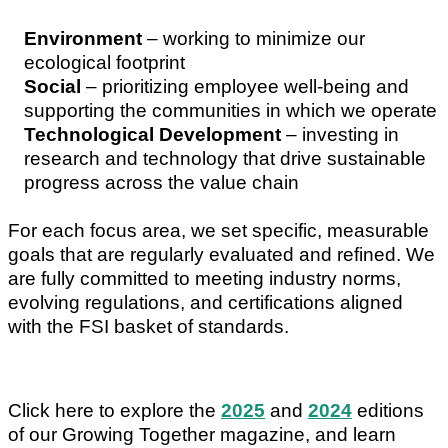
Environment
– working to minimize our
ecological footprint
Social
– prioritizing employee well-being and
supporting the communities in which we operate
Technological Development
– investing in
research and technology that drive sustainable
progress across the value chain
For each focus area, we set specific, measurable
goals that are regularly evaluated and refined. We
are fully committed to meeting industry norms,
evolving regulations, and certifications aligned
with the FSI basket of standards.
Click here to explore the
2025
and
2024
editions
of our Growing Together magazine, and learn