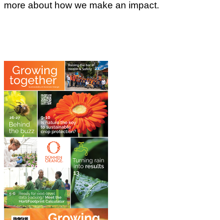
more about how we make an impact.