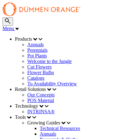
Menu
Products
Annuals
Perennials
Pot Plants
Welcome to the Jungle
Cut Flowers
Flower Bulbs
Catalogs
To Availability Overview
Retail Solutions
Our Concepts
POS Material
Technology
INTRINSA®
Tools
Growing Guides
Technical Resources
Annuals