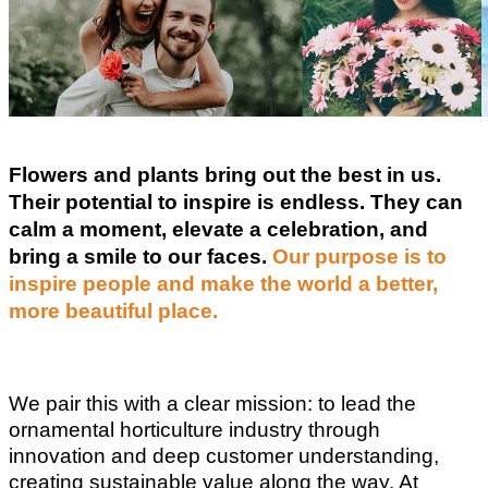
Flowers and plants bring out the best in us.
Their potential to inspire is endless. They can
calm a moment, elevate a celebration, and
bring a smile to our faces.
Our purpose is to
inspire people and make the world a better,
more beautiful place.
We pair this with a clear mission: to lead the
ornamental horticulture industry through
innovation and deep customer understanding,
creating sustainable value along the way. At