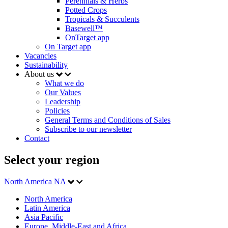
Perennials & Herbs
Potted Crops
Tropicals & Succulents
Basewell™
OnTarget app
On Target app
Vacancies
Sustainability
About us
What we do
Our Values
Leadership
Policies
General Terms and Conditions of Sales
Subscribe to our newsletter
Contact
Select your region
North America
NA
North America
Latin America
Asia Pacific
Europe, Middle-East and Africa