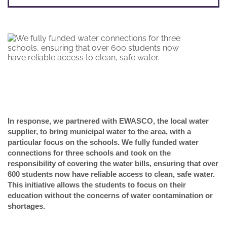
In response, we partnered with EWASCO, the local water
supplier, to bring municipal water to the area, with a
particular focus on the schools. We fully funded water
connections for three schools and took on the
responsibility of covering the water bills, ensuring that over
600 students now have reliable access to clean, safe water.
This initiative allows the students to focus on their
education without the concerns of water contamination or
shortages.