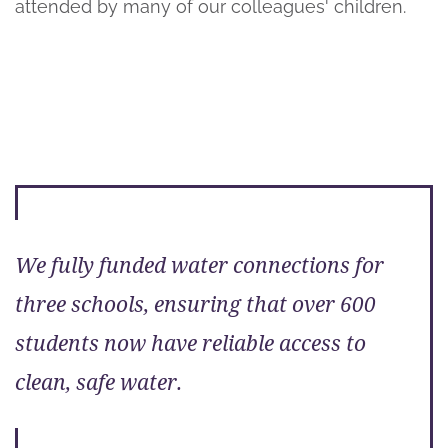
attended by many of our colleagues' children.
We fully funded water connections for
three schools, ensuring that over 600
students now have reliable access to
clean, safe water.