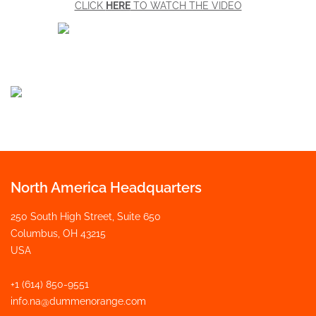
CLICK
HERE
TO WATCH THE VIDEO
North America Headquarters
250 South High Street, Suite 650
Columbus, OH 43215
USA
+1 (614) 850-9551
info.na@dummenorange.com