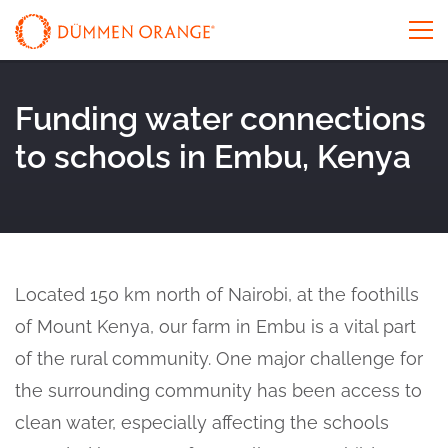
Funding water connections
to schools in Embu, Kenya
Located 150 km north of Nairobi, at the foothills
of Mount Kenya, our farm in Embu is a vital part
of the rural community. One major challenge for
the surrounding community has been access to
clean water, especially affecting the schools