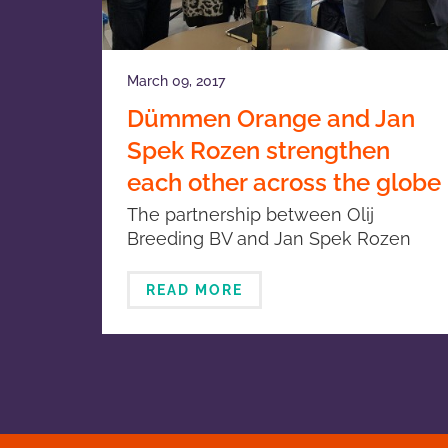
March 09, 2017
Dümmen Orange and Jan
Spek Rozen strengthen
each other across the globe
The partnership between Olij
Breeding BV and Jan Spek Rozen
was recently extended with the
signing of a new contract.
READ MORE