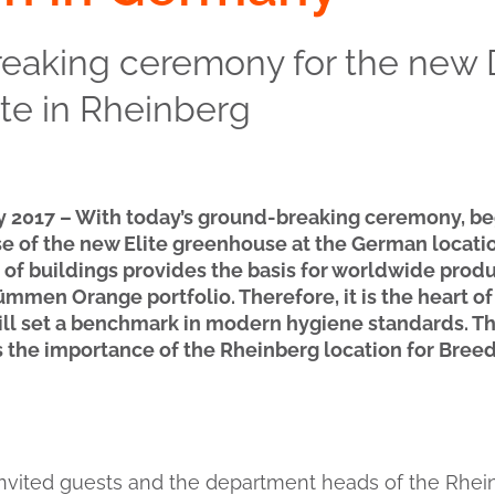
reaking ceremony for the ne
te in Rheinberg
y 2017 – With today’s ground-breaking ceremony, be
e of the new Elite greenhouse at the German locatio
f buildings provides the basis for worldwide produc
ümmen Orange portfolio. Therefore, it is the heart of
ill set a benchmark in modern hygiene standards. T
the importance of the Rheinberg location for Bree
 invited guests and the department heads of the Rhein