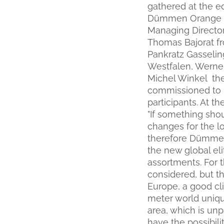
gathered at the e
Dümmen Orange El
Managing Directo
Thomas Bajorat fr
Pankratz Gasselin
Westfalen, Werner
Michel Winkel th
commissioned to b
participants. At 
"If something shou
changes for the lo
therefore Dümmen 
the new global eli
assortments. For 
considered, but the
Europe, a good cli
meter world uniqu
area, which is unp
have the possibil