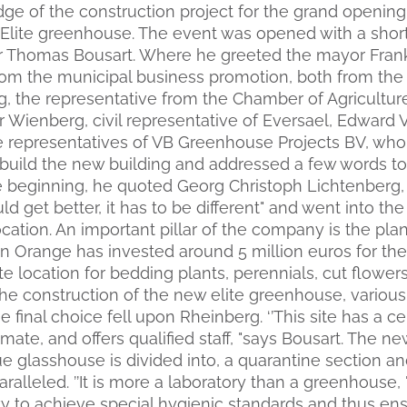
dge of the construction project for the grand openin
ite greenhouse. The event was opened with a shor
r Thomas Bousart. Where he greeted the mayor Frank
om the municipal business promotion, both from the 
g, the representative from the Chamber of Agricultur
 Wienberg, civil representative of Eversael, Edward 
e representatives of VB Greenhouse Projects BV, wh
uild the new building and addressed a few words to
the beginning, he quoted Georg Christoph Lichtenberg,
ld get better, it has to be different" and went into t
cation. An important pillar of the company is the plan
Orange has invested around 5 million euros for the
te location for bedding plants, perennials, cut flower
the construction of the new elite greenhouse, various
 final choice fell upon Rheinberg. ‘’This site has a ce
mate, and offers qualified staff, "says Bousart. The 
e glasshouse is divided into, a quarantine section an
aralleled. ’’It is more a laboratory than a greenhouse,
ity to achieve special hygienic standards and thus en