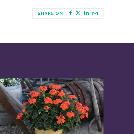
SHARE ON: