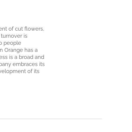
t of cut flowers,
 turnover is
0 people
en Orange has a
ess is a broad and
mpany embraces its
evelopment of its