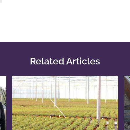
Related Articles