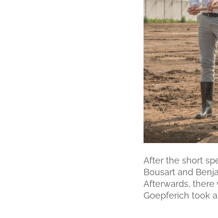
After the short sp
Bousart and Benja
Afterwards, there
Goepferich took a 