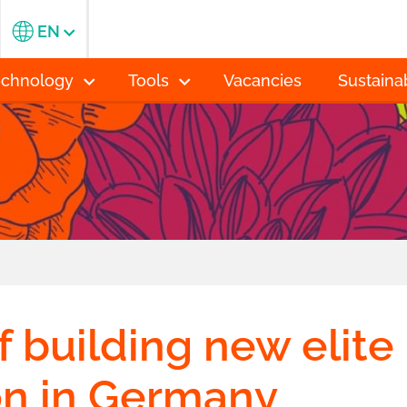
EN
echnology
Tools
Vacancies
Sustainab
f building new elite
on in Germany