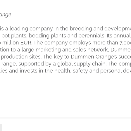
ange
 a leading company in the breeding and developmen
 pot plants, bedding plants and perennials. Its annual
0 million EUR. The company employs more than 7,00
ition to a large marketing and sales network, Dümm
 production sites. The key to Dümmen Orange’s succ
 range, supported by a global supply chain. The co
ities and invests in the health, safety and personal d