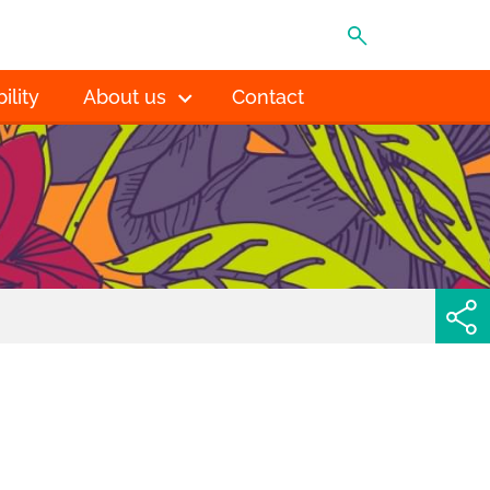
MENU
ility
About us
Contact