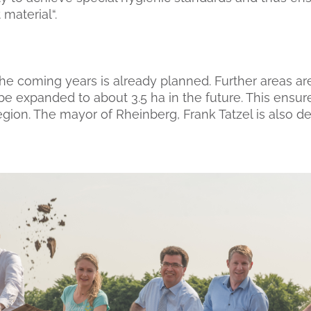
 material“.
he coming years is already planned. Further areas are
be expanded to about 3.5 ha in the future. This ensur
gion. The mayor of Rheinberg, Frank Tatzel is also de