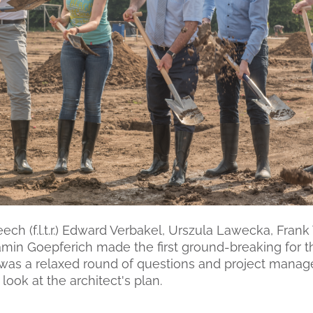
eech (f.l.t.r.) Edward Verbakel, Urszula Lawecka, Fran
min Goepferich made the first ground-breaking for th
 was a relaxed round of questions and project mana
look at the architect's plan.