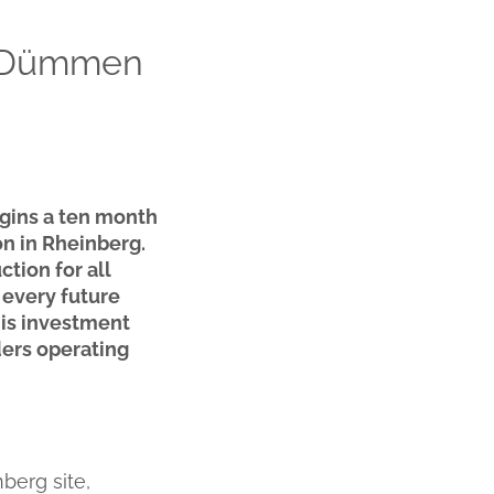
w Dümmen
gins a ten month
n in Rheinberg.
tion for all
 every future
his investment
ders operating
berg site,