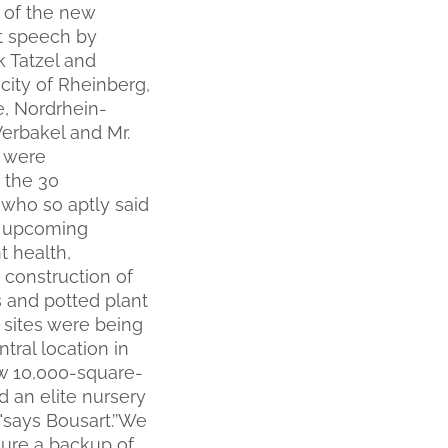
g of the new
t speech by
 Tatzel and
city of Rheinberg,
e, Nordrhein-
Verbakel and Mr.
o were
 the 30
 who so aptly said
he upcoming
t health,
 construction of
s and potted plant
 sites were being
ntral location in
new 10,000-square-
d an elite nursery
 "says Bousart.’’We
sure a backup of