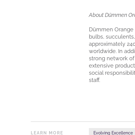
About Dümmen Or
Dümmen Orange is
bulbs, succulents,
approximately 24
worldwide. In add
strong network of
extensive product
social responsibil
staff.
LEARN MORE
Evolving Excellence