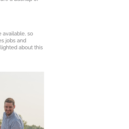
 available, so
es jobs and
lighted about this