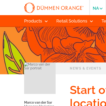
NA
Products
Retail Solutions
T
NEWS & EVENTS
Start o
locati
Marco van der Sar