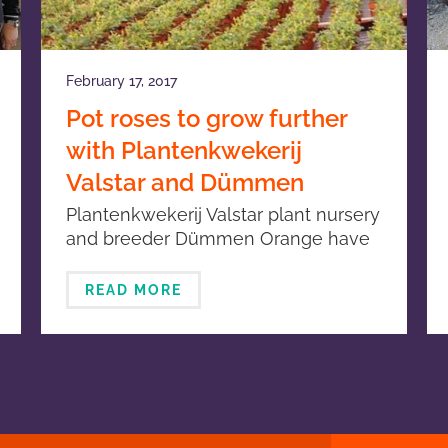
February 17, 2017
Pot roses to grow further
with Plantenkwekerij
Valstar and Dümmen
Orange
Plantenkwekerij Valstar plant nursery
and breeder Dümmen Orange have
signed an agreement concerning the
production and marketing of the pot
READ MORE
rose assortment.