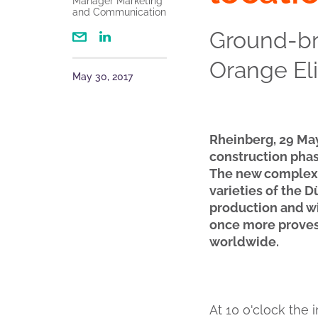
Manager Marketing
and Communication
Ground-b
Orange Eli
May 30, 2017
Rheinberg, 29 Ma
construction phas
The new complex o
varieties of the D
production and w
once more proves 
worldwide.
At 10 o'clock the