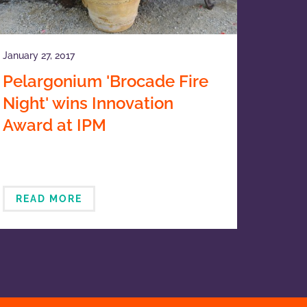
January 27, 2017
Pelargonium 'Brocade Fire
Night' wins Innovation
Award at IPM
READ MORE