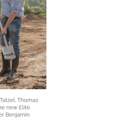
k Tatzel, Thomas
e new Elite.
ger Benjamin