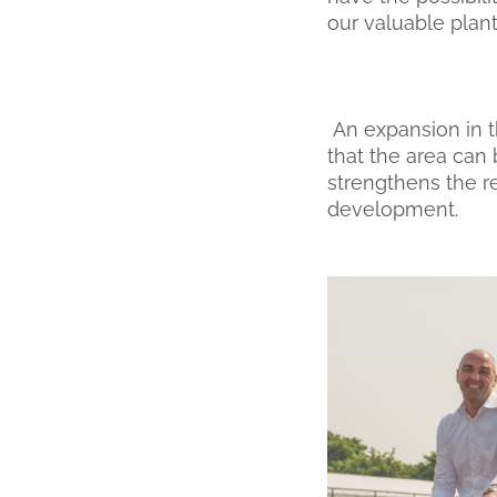
our valuable plant
An expansion in t
that the area can 
strengthens the re
development.