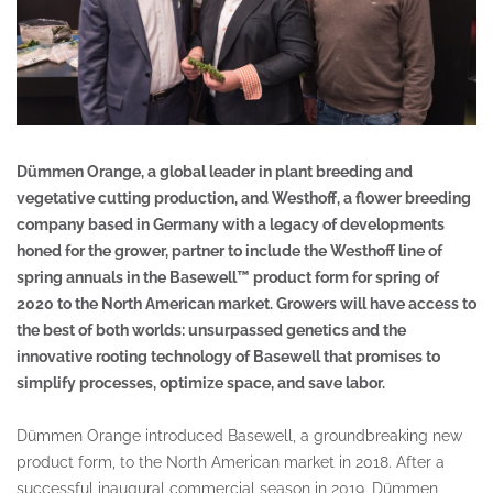
Dümmen Orange, a global leader in plant breeding and
vegetative cutting production, and Westhoff, a flower breeding
company based in Germany with a legacy of developments
honed for the grower, partner to include the Westhoff line of
spring annuals in the Basewell™ product form for spring of
2020 to the North American market. Growers will have access to
the best of both worlds: unsurpassed genetics and the
innovative rooting technology of Basewell that promises to
simplify processes, optimize space, and save labor.
Dümmen Orange introduced Basewell, a groundbreaking new
product form, to the North American market in 2018. After a
successful inaugural commercial season in 2019, Dümmen