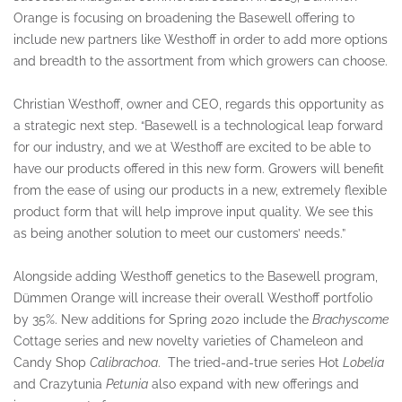
Orange is focusing on broadening the Basewell offering to
include new partners like Westhoff in order to add more options
and breadth to the assortment from which growers can choose.
Christian Westhoff, owner and CEO, regards this opportunity as
a strategic next step. “Basewell is a technological leap forward
for our industry, and we at Westhoff are excited to be able to
have our products offered in this new form. Growers will benefit
from the ease of using our products in a new, extremely flexible
product form that will help improve input quality. We see this
as being another solution to meet our customers’ needs.”
Alongside adding Westhoff genetics to the Basewell program,
Dümmen Orange will increase their overall Westhoff portfolio
by 35%. New additions for Spring 2020 include the
Brachyscome
Cottage series and new novelty varieties of Chameleon and
Candy Shop
Calibrachoa
. The tried-and-true series Hot
Lobelia
and Crazytunia
Petunia
also expand with new offerings and