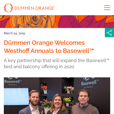
March 04, 2019
Dümmen Orange Welcomes
Westhoff Annuals to Basewell™
A key partnership that will expand the Basewell™
bed and balcony offering in 2020