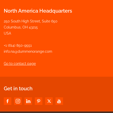
North America Headquarters
250 South High Street, Suite 650
Columbus, OH 43215
USA
+1 (614) 850-9551
info.na@dummenorange.com
Go to contact page
Get in touch