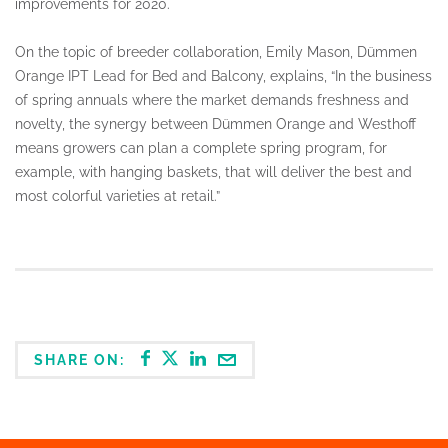
improvements for 2020.
On the topic of breeder collaboration, Emily Mason, Dümmen
Orange IPT Lead for Bed and Balcony, explains, “In the business
of spring annuals where the market demands freshness and
novelty, the synergy between Dümmen Orange and Westhoff
means growers can plan a complete spring program, for
example, with hanging baskets, that will deliver the best and
most colorful varieties at retail.”
SHARE ON: