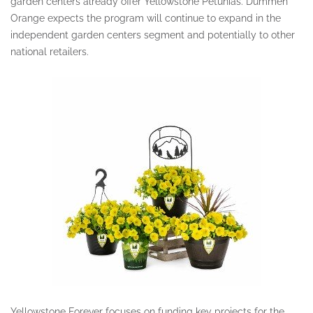
garden centers already offer Yellowstone Petunias. Dümmen
Orange expects the program will continue to expand in the
independent garden centers segment and potentially to other
national retailers.
Yellowstone Forever focuses on funding key projects for the