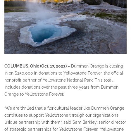
COLUMBUS, Ohio (Oct. 17, 2023)
– Dümmen Orange is closing
in on $250,000 in donations to
Yellowstone Forever
, the official
nonprofit partner of Yellowstone National Park. This total
includes donations over the past three years from Dümmen
Orange to Yellowstone Forever.
“We are thrilled that a floricultural leader like Dümmen Orange
continues to support Yellowstone through our organization’s
unique partnership with them,” said Sam Barkley, senior director
of strategic partnerships for Yellowstone Forever. “Yellowstone