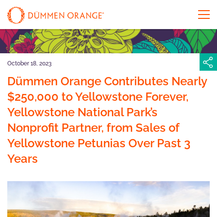
October 18, 2023
Dümmen Orange Contributes Nearly
$250,000 to Yellowstone Forever,
Yellowstone National Park’s
Nonprofit Partner, from Sales of
Yellowstone Petunias Over Past 3
Years