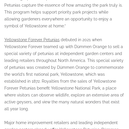
Petunias capture the essence of how amazing the park truly is.
This program helps support priority park projects while
allowing gardeners everywhere an opportunity to enjoy a
symbol of Yellowstone at home.”
Yellowstone Forever Petunias
debuted in 2021 when
Yellowstone Forever teamed up with Dümmen Orange to sell a
special variety of petunias at independent garden centers and
leading retailers throughout North America. This special variety
of petunias was created by Dümmen Orange to commemorate
the world’s first national park, Yellowstone, which was
established in 1872. Royalties from the sales of Yellowstone
Forever Petunias benefit Yellowstone National Park, a place
where visitors can observe wildlife, explore an extensive area of
active geysers, and view the many natural wonders that exist
all year long.
Major home improvement retailers and leading independent