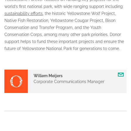
world’s first national park, with wide ranging support including
sustainability efforts
, the historic Yellowstone Wolf Project,
Native Fish Restoration, Yellowstone Cougar Project, Bison
Conservation and Transfer Program, and the Youth
Conservation Corps, among many other park priorities. Donor
support helps to fund these important projects and ensure the
future of Yellowstone National Park for generations to come.
Willem Meijers
Corporate Communications Manager