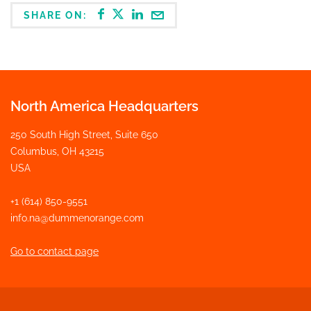
SHARE ON:
North America Headquarters
250 South High Street, Suite 650
Columbus, OH 43215
USA
+1 (614) 850-9551
info.na@dummenorange.com
Go to contact page