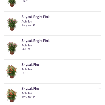
URC
Skysail Bright Pink
—
Achillea
Tray 104 P
Skysail Bright Pink
—
Achillea
PQUIX
Skysail Fire
—
Achillea
URC
Skysail Fire
—
Achillea
Tray 104 P