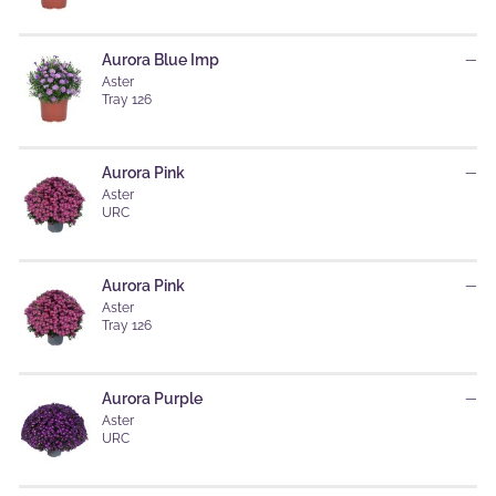
Aurora Blue Imp
—
Aster
Tray 126
Aurora Pink
—
Aster
URC
Aurora Pink
—
Aster
Tray 126
Aurora Purple
—
Aster
URC