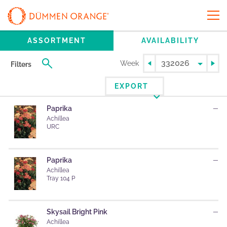
ASSORTMENT
AVAILABILITY
Week
Filters
EXPORT
Paprika
—
Achillea
URC
Paprika
—
Achillea
Tray 104 P
Skysail Bright Pink
—
Achillea