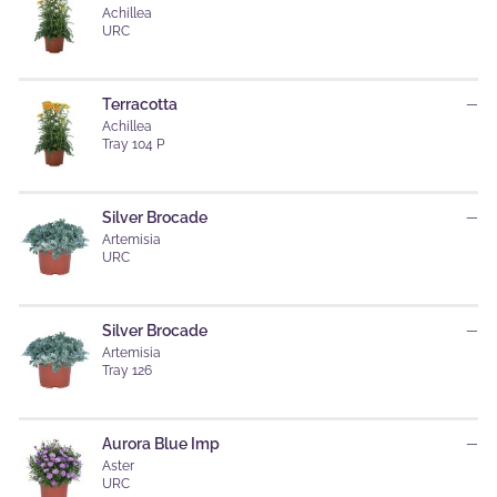
Achillea
URC
Terracotta
—
Achillea
Tray 104 P
Silver Brocade
—
Artemisia
URC
Silver Brocade
—
Artemisia
Tray 126
Aurora Blue Imp
—
Aster
URC