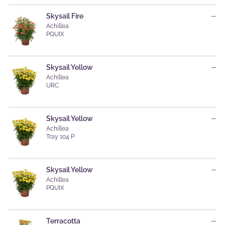
Skysail Fire
—
Achillea
PQUIX
Skysail Yellow
—
Achillea
URC
Skysail Yellow
—
Achillea
Tray 104 P
Skysail Yellow
—
Achillea
PQUIX
Terracotta
—