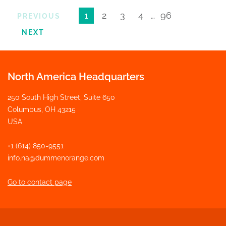
1
2
3
4
…
96
PREVIOUS
NEXT
North America Headquarters
250 South High Street, Suite 650
Columbus, OH 43215
USA
+1 (614) 850-9551
info.na@dummenorange.com
Go to contact page